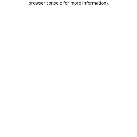
browser console for more information)
.