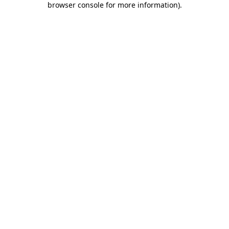
browser console for more information)
.