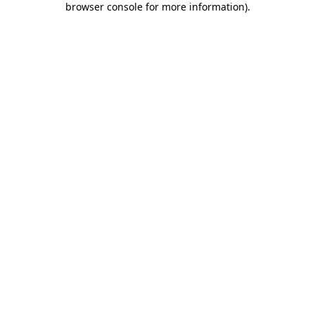
browser console for more information)
.