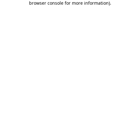
browser console for more information)
.