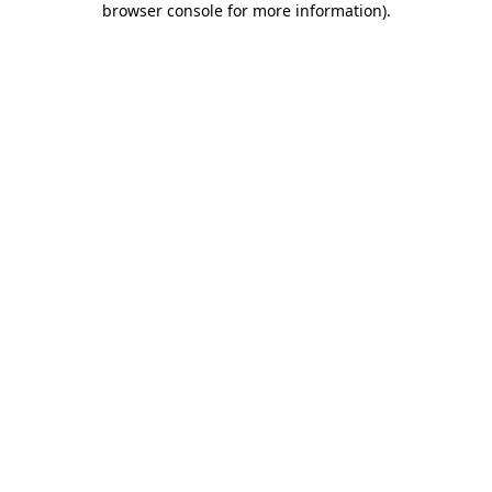
browser console for more information)
.