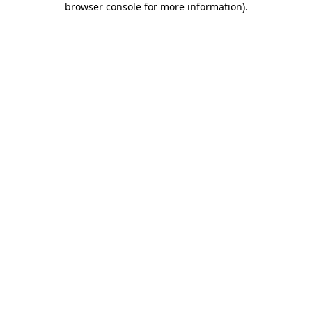
browser console for more information)
.