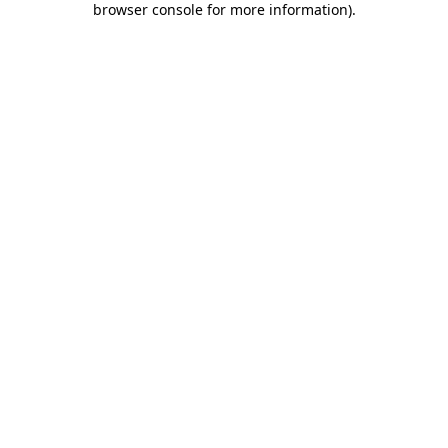
browser console for more information)
.