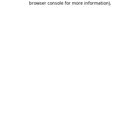
browser console for more information)
.