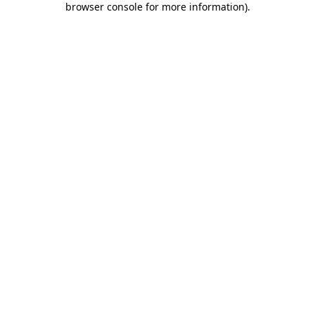
browser console for more information)
.