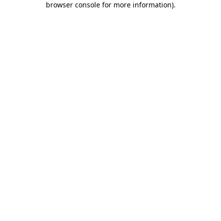
browser console for more information)
.