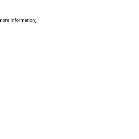
more information)
.