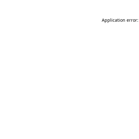
Application error: