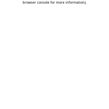
browser console for more information)
.