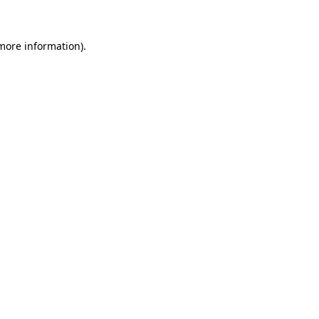
more information)
.