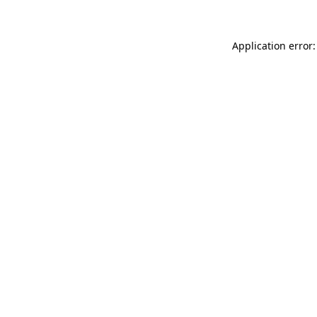
Application error: