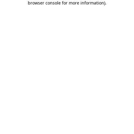
browser console for more information)
.