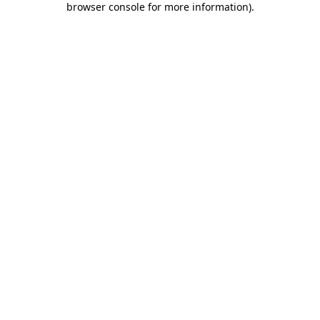
browser console for more information)
.