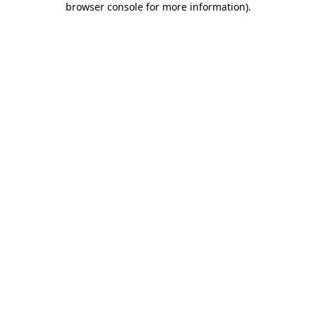
browser console for more information)
.