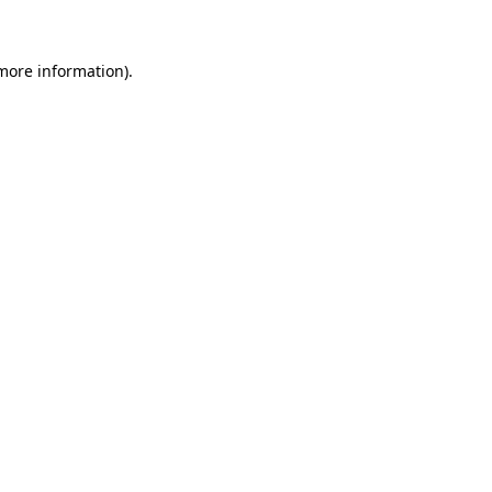
more information)
.