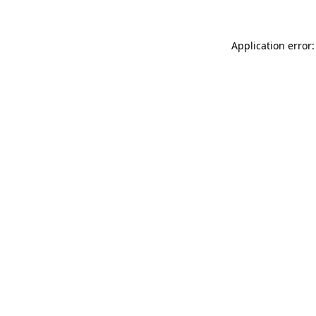
Application error: