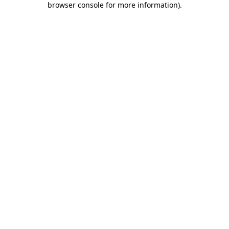
browser console for more information)
.