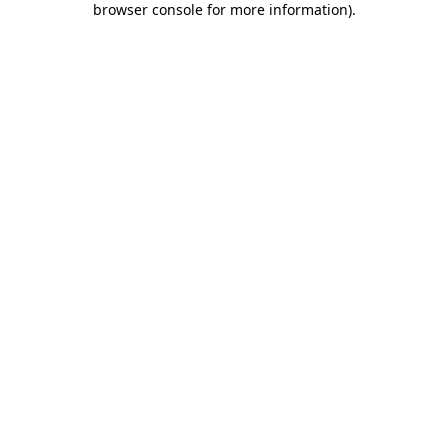
browser console for more information)
.