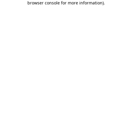
browser console for more information)
.