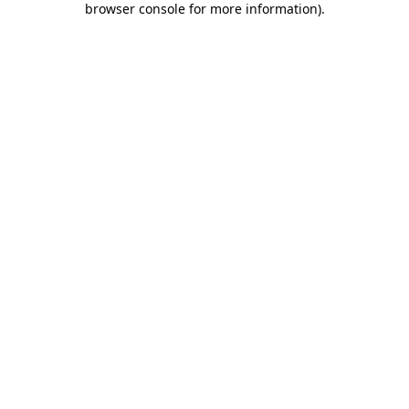
browser console for more information)
.