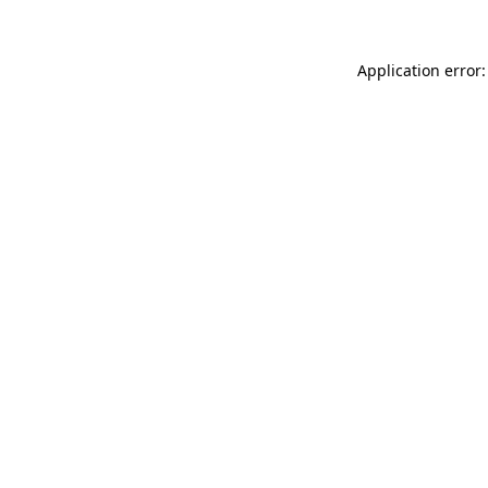
Application error: