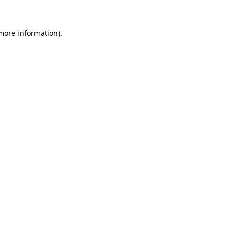
more information)
.