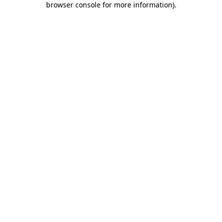
browser console for more information)
.