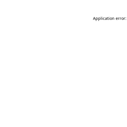
Application error: