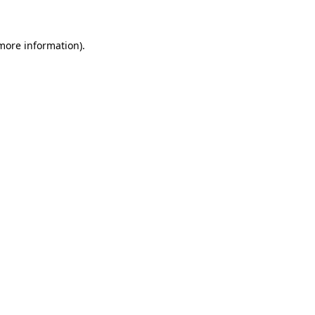
more information)
.