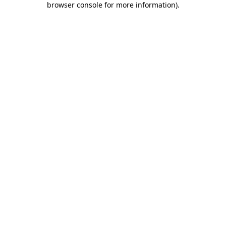
browser console for more information)
.