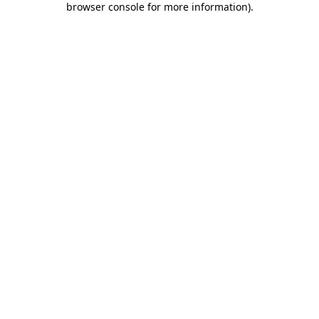
browser console for more information)
.