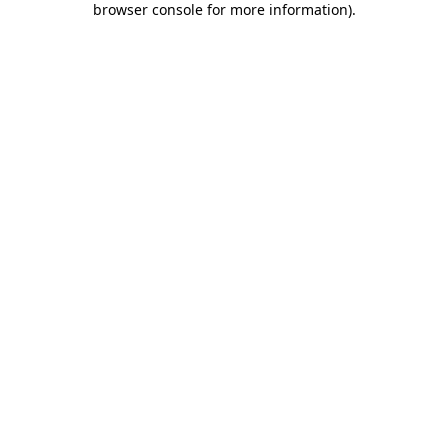
browser console for more information)
.