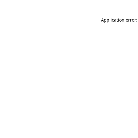
Application error: