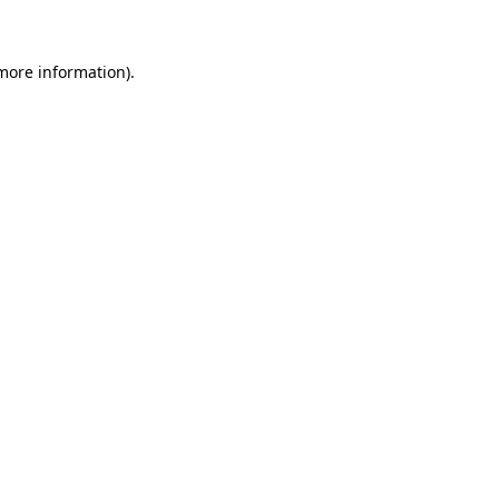
more information)
.