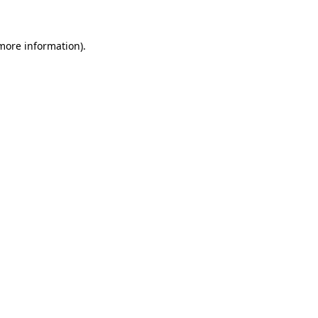
more information)
.