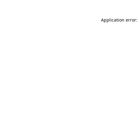
Application error: