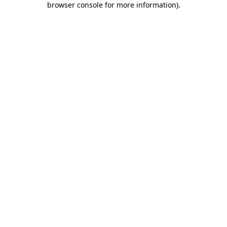
browser console for more information)
.