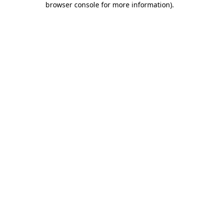
browser console for more information)
.