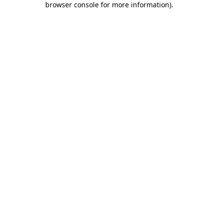
browser console for more information)
.