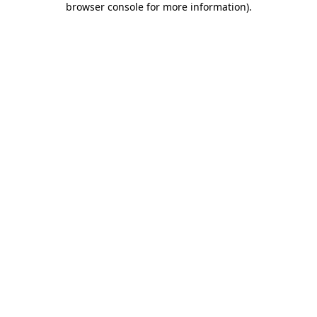
browser console for more information)
.