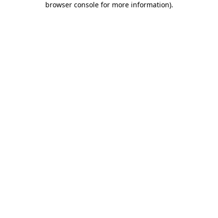
browser console for more information)
.