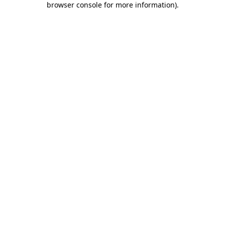
browser console for more information)
.