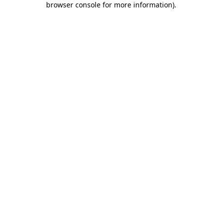
browser console for more information)
.