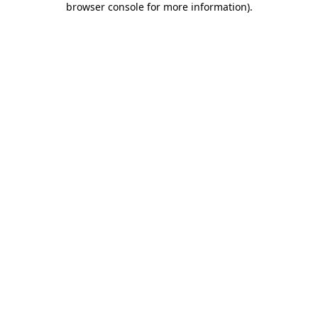
browser console for more information)
.