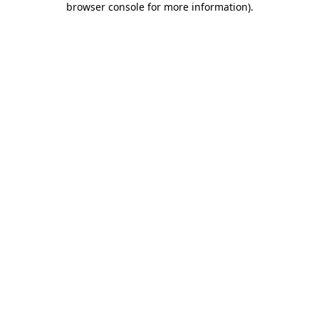
browser console for more information)
.