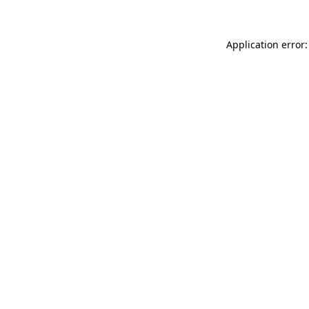
Application error: