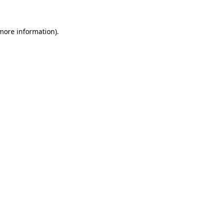
more information)
.