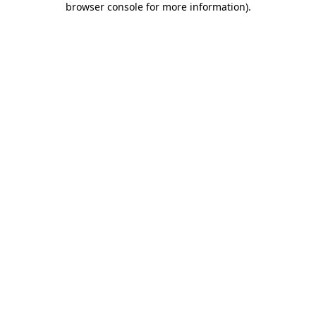
browser console for more information)
.