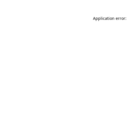
Application error: