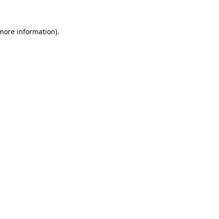
more information)
.