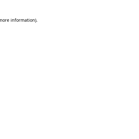
more information)
.