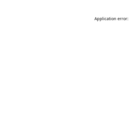
Application error: