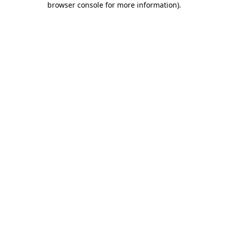
browser console for more information)
.