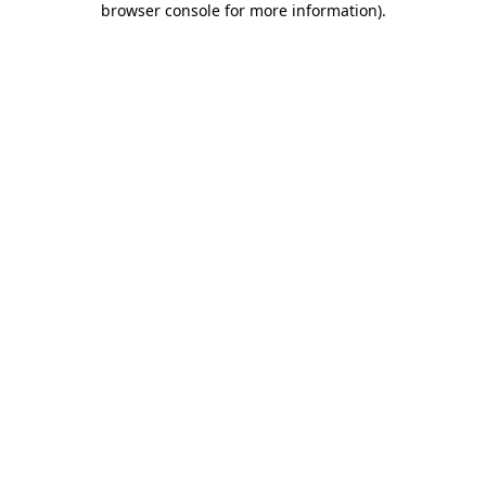
browser console for more information)
.