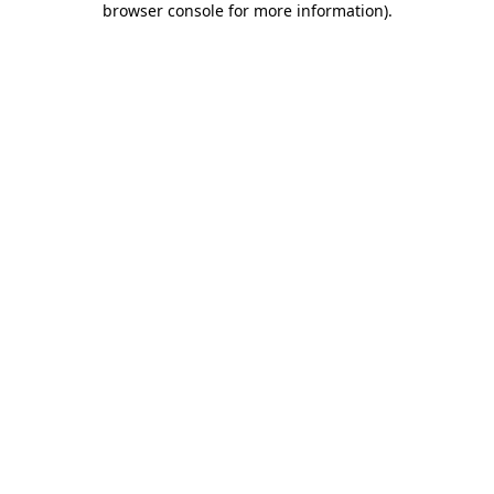
browser console for more information)
.