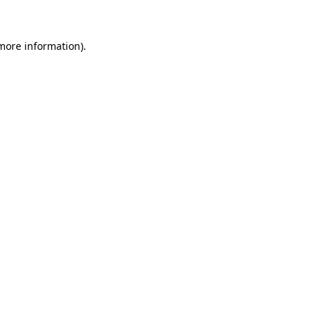
more information)
.