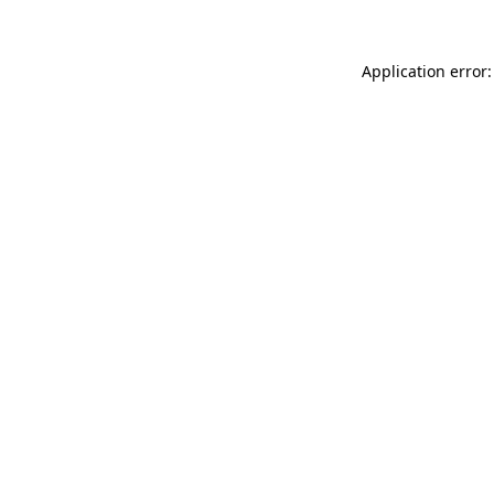
Application error: