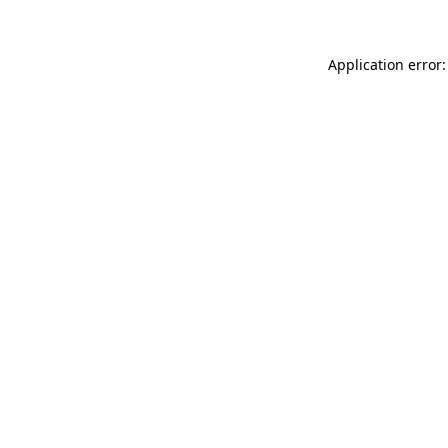
Application error: