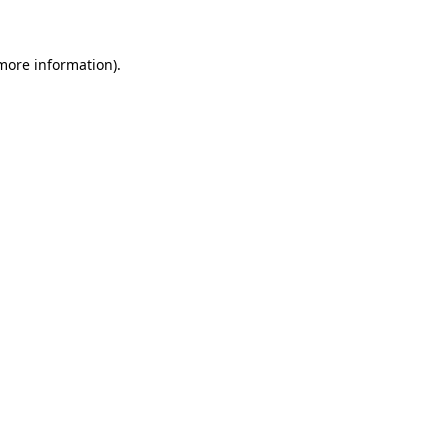
more information)
.