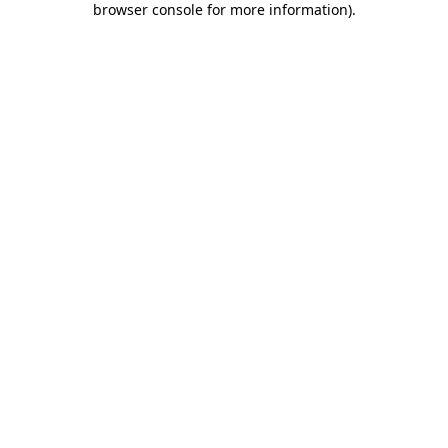
browser console for more information)
.