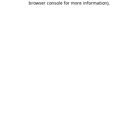
browser console for more information)
.