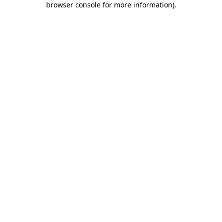
browser console for more information)
.